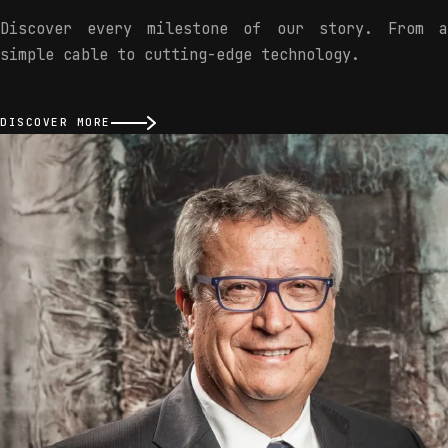
Discover every milestone of our story. From a
simple cable to cutting-edge technology.
DISCOVER MORE