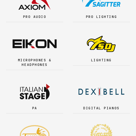
PRO AUDIO
PRO LIGHTING
MICROPHONES &
LIGHTING
HEADPHONES
PA
DIGITAL PIANOS