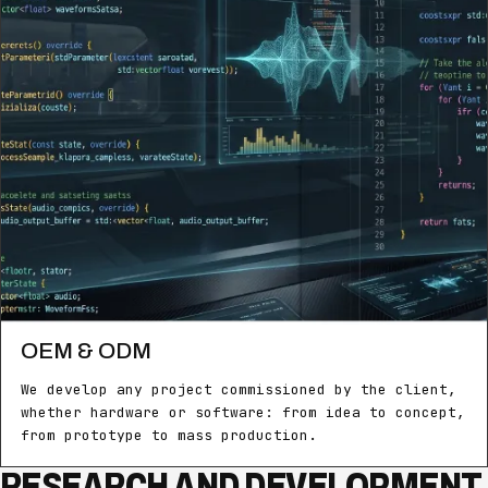
OEM & ODM
We develop any project commissioned by the client,
whether hardware or software: from idea to concept,
from prototype to mass production.
RESEARCH AND DEVELOPMENT