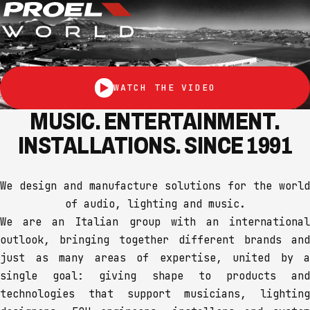
WATCH THE VIDEO
MUSIC. ENTERTAINMENT.
INSTALLATIONS. SINCE 1991
We design and manufacture solutions for the world
of audio, lighting and music.
We are an Italian group with an international
outlook, bringing together different brands and
just as many areas of expertise, united by a
single goal: giving shape to products and
technologies that support musicians, lighting