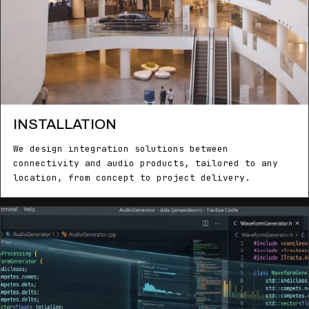
INSTALLATION
We design integration solutions between
connectivity and audio products, tailored to any
location, from concept to project delivery.