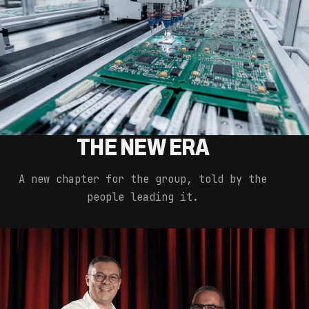
THE NEW ERA
A new chapter for the group, told by the
people leading it.