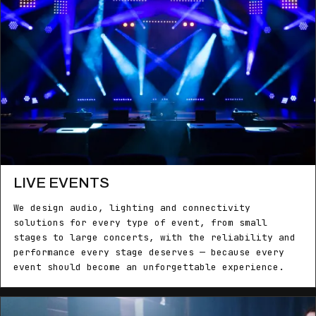
LIVE EVENTS
We design audio, lighting and connectivity
solutions for every type of event, from small
stages to large concerts, with the reliability and
performance every stage deserves — because every
event should become an unforgettable experience.