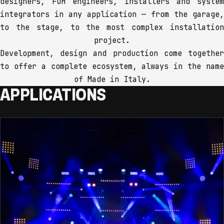
designers, FOH engineers, installers and system
integrators in any application — from the garage,
to the stage, to the most complex installation
project.
Development, design and production come together
to offer a complete ecosystem, always in the name
of Made in Italy.
APPLICATIONS