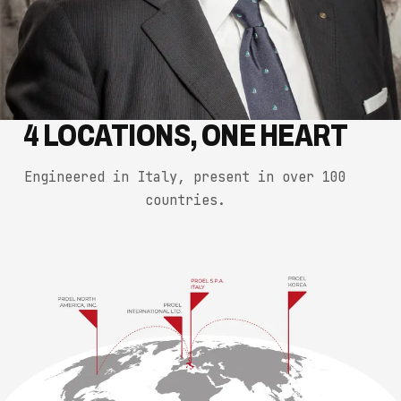
4 LOCATIONS, ONE HEART
Engineered in Italy, present in over 100
countries.