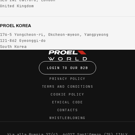
United Kingdom
PROEL KOREA
176-5 Yongcheon-ri, Okcheon-myeon, Yangpyeong
121-862 Gyeonggi-do
South Korea
LOGIN TO OUR B2B
PRIVACY POLICY
TERMS AND CONDITIONS
COOKIE POLICY
ETHICAL CODE
CONTACTS
WHISTLEBLOWING
Via alla Ruenia 37/43, 64027 Sant'Omero (TE) ITALY