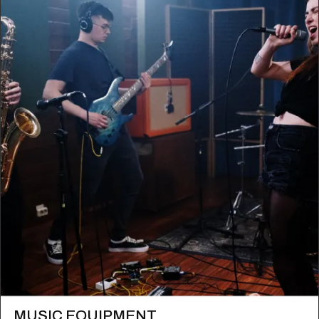
MUSIC EQUIPMENT