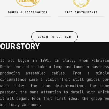
DRUMS & ACCESSORIES
WIND INSTRUMENTS
LOGIN TO OUR B2B
OUR STORY
It all began in 1991, in Italy, when Fabrizio
Sorbi decided to take a leap and found a business
producing assembled cables. From a simple
circumstance came a vision that still guides our
work today: the same determination, the same
passion, the same attention to detail with which
it all began. From that first idea, the group we
are today was born.