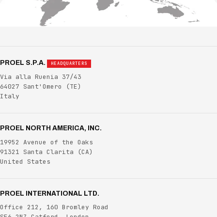
PROEL S.P.A.
HEADQUARTERS
Via alla Ruenia 37/43
64027 Sant'Omero
(TE)
Italy
PROEL NORTH AMERICA, INC.
19952 Avenue of the Oaks
91321 Santa Clarita
(CA)
United States
PROEL INTERNATIONAL LTD.
Office 212, 160 Bromley Road
SE6 2NZ Catford, London