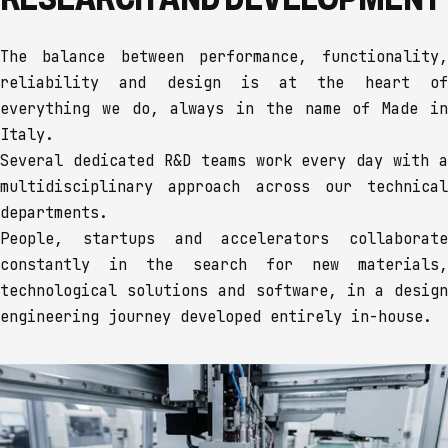
The balance between performance, functionality,
reliability and design is at the heart of
everything we do, always in the name of Made in
Italy.
Several dedicated R&D teams work every day with a
multidisciplinary approach across our technical
departments.
People, startups and accelerators collaborate
constantly in the search for new materials,
technological solutions and software, in a design
engineering journey developed entirely in-house.