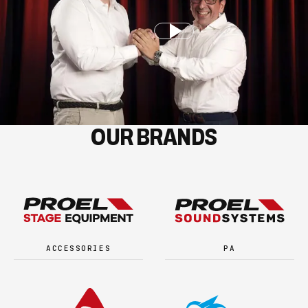
OUR BRANDS
ACCESSORIES
PA