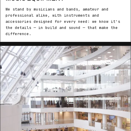
We stand by musicians and bands, amateur and
professional alike, with instruments and
accessories designed for every need: we know it's
the details — in build and sound — that make the
difference.