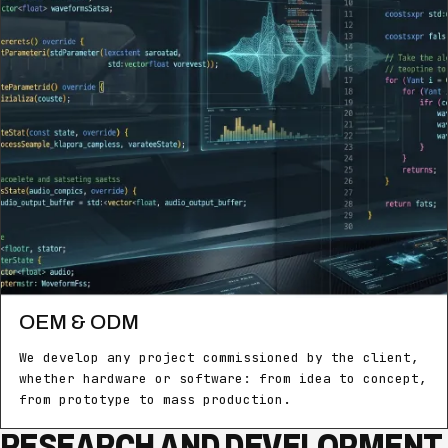
OEM & ODM
We develop any project commissioned by the client,
whether hardware or software: from idea to concept,
from prototype to mass production.
RESEARCH AND DEVELOPMENT