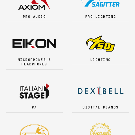
PRO AUDIO
PRO LIGHTING
MICROPHONES &
LIGHTING
HEADPHONES
PA
DIGITAL PIANOS