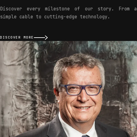
Discover every milestone of our story. From a
simple cable to cutting-edge technology.
DISCOVER MORE