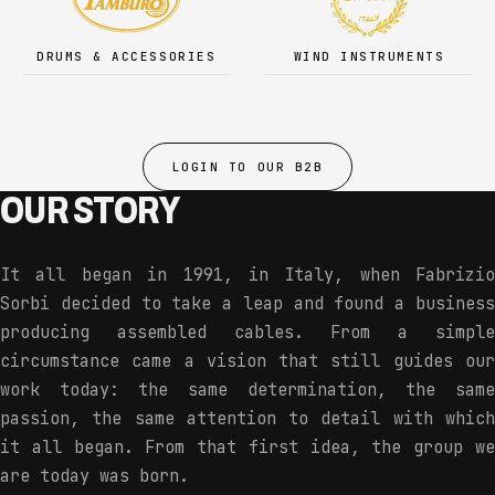
DRUMS & ACCESSORIES
WIND INSTRUMENTS
LOGIN TO OUR B2B
OUR STORY
It all began in 1991, in Italy, when Fabrizio
Sorbi decided to take a leap and found a business
producing assembled cables. From a simple
circumstance came a vision that still guides our
work today: the same determination, the same
passion, the same attention to detail with which
it all began. From that first idea, the group we
are today was born.