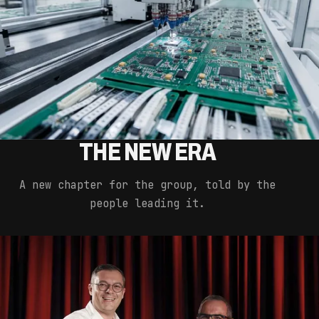
THE NEW ERA
A new chapter for the group, told by the
people leading it.