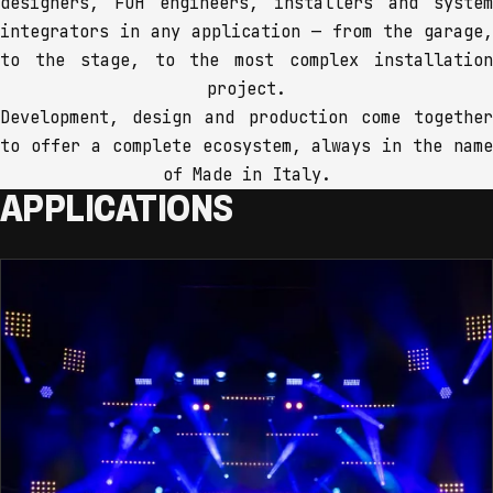
designers, FOH engineers, installers and system
integrators in any application — from the garage,
to the stage, to the most complex installation
project.
Development, design and production come together
to offer a complete ecosystem, always in the name
of Made in Italy.
APPLICATIONS