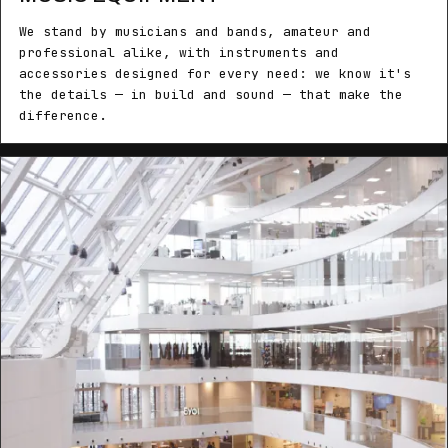
We stand by musicians and bands, amateur and
professional alike, with instruments and
accessories designed for every need: we know it's
the details — in build and sound — that make the
difference.