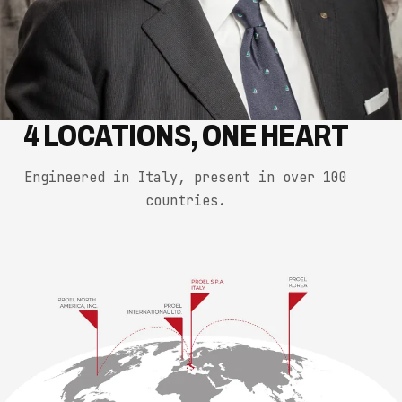
4 LOCATIONS, ONE HEART
Engineered in Italy, present in over 100
countries.