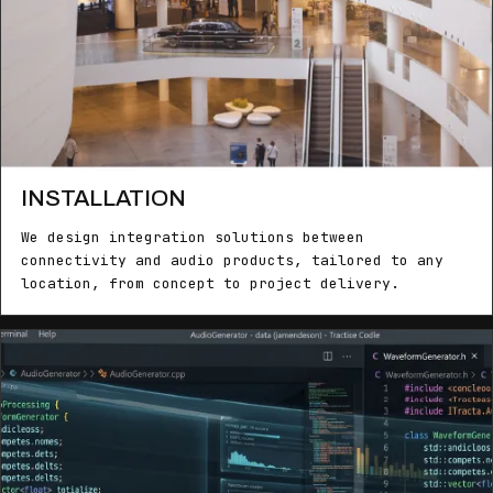
INSTALLATION
We design integration solutions between
connectivity and audio products, tailored to any
location, from concept to project delivery.