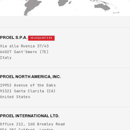
PROEL S.P.A.
HEADQUARTERS
Via alla Ruenia 37/43
64027 Sant'Omero
(TE)
Italy
PROEL NORTH AMERICA, INC.
19952 Avenue of the Oaks
91321 Santa Clarita
(CA)
United States
PROEL INTERNATIONAL LTD.
Office 212, 160 Bromley Road
SE6 2NZ Catford, London