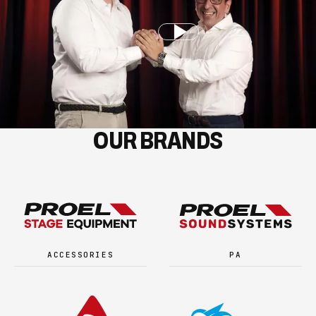
OUR BRANDS
ACCESSORIES
PA