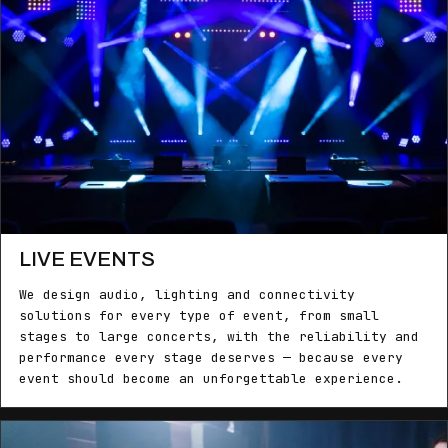
LIVE EVENTS
We design audio, lighting and connectivity
solutions for every type of event, from small
stages to large concerts, with the reliability and
performance every stage deserves — because every
event should become an unforgettable experience.