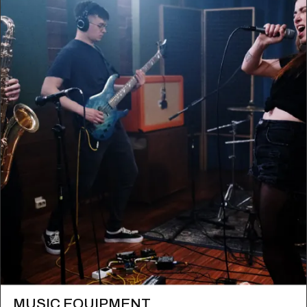
MUSIC EQUIPMENT