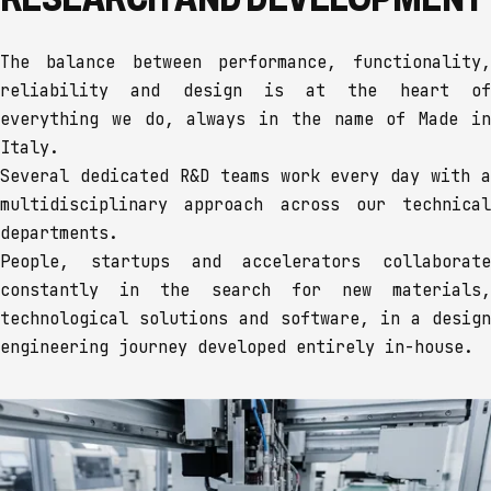
The balance between performance, functionality,
reliability and design is at the heart of
everything we do, always in the name of Made in
Italy.
Several dedicated R&D teams work every day with a
multidisciplinary approach across our technical
departments.
People, startups and accelerators collaborate
constantly in the search for new materials,
technological solutions and software, in a design
engineering journey developed entirely in-house.