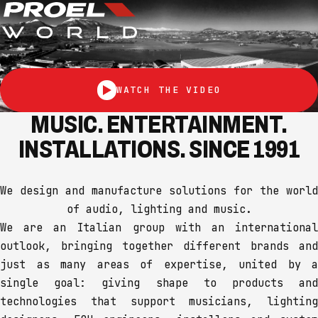
WATCH THE VIDEO
MUSIC. ENTERTAINMENT.
INSTALLATIONS. SINCE 1991
We design and manufacture solutions for the world
of audio, lighting and music.
We are an Italian group with an international
outlook, bringing together different brands and
just as many areas of expertise, united by a
single goal: giving shape to products and
technologies that support musicians, lighting