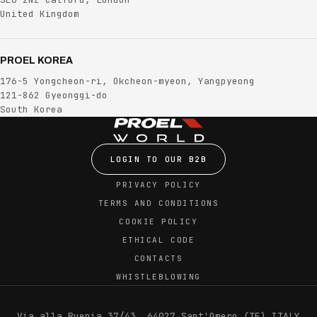
United Kingdom
PROEL KOREA
176-5 Yongcheon-ri, Okcheon-myeon, Yangpyeong
121-862 Gyeonggi-do
South Korea
LOGIN TO OUR B2B
PRIVACY POLICY
TERMS AND CONDITIONS
COOKIE POLICY
ETHICAL CODE
CONTACTS
WHISTLEBLOWING
Via alla Ruenia 37/43, 64027 Sant'Omero (TE) ITALY