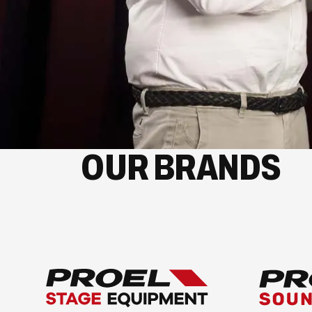
OUR BRANDS