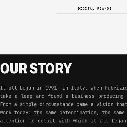
DIGITAL PIANOS
OUR STORY
It all began in 1991, in Italy, when Fabrizi
take a leap and found a business producing 
From a simple circumstance came a vision tha
work today: the same determination, the same
attention to detail with which it all began