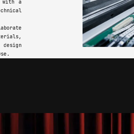
 with a
chnical
aborate
rials,
 design
use.