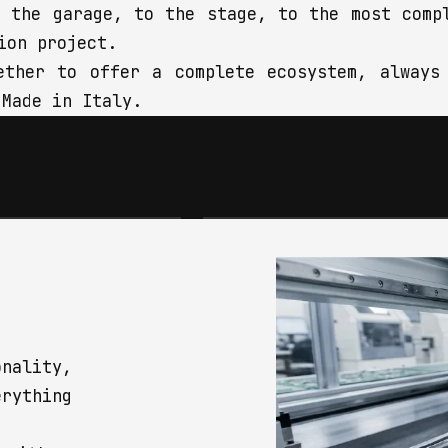
m the garage, to the stage, to the most comp
ion project.
ether to offer a complete ecosystem, always
 Made in Italy.
 EQUIPMENT
INSTALLATION
musicians and bands,
We design integration soluti
professional alike,
between connectivity and aud
ents and accessories
products, tailored to any
 every need: we know
location, from concept to pr
ails — in build and
delivery.
 make the difference.
nality,
erything