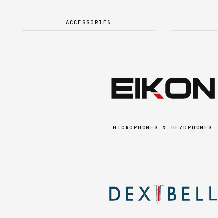
ACCESSORIES
MICROPHONES & HEADPHONES