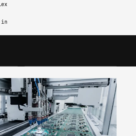
lex
 in
OEM & ODM
ons
We develop any project
io
commissioned by the client,
whether hardware or software:
oject
from idea to concept, from
prototype to mass production.