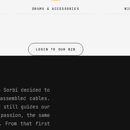
DRUMS & ACCESSORIES
WI
LOGIN TO OUR B2B
o Sorbi decided to
assembled cables.
t still guides our
 passion, the same
. From that first