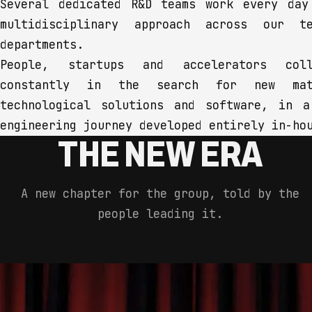
Several dedicated R&D teams work every day
multidisciplinary approach across our te
departments.
People, startups and accelerators coll
constantly in the search for new mate
technological solutions and software, in a
engineering journey developed entirely in-ho
THE NEW ERA
A new chapter for the group, told by the
people leading it.