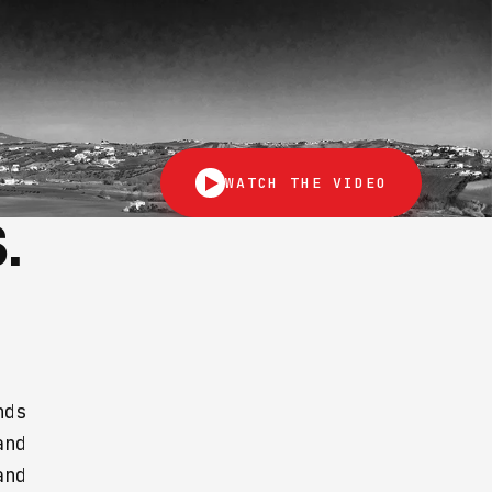
WATCH THE VIDEO
.
nds
and
and