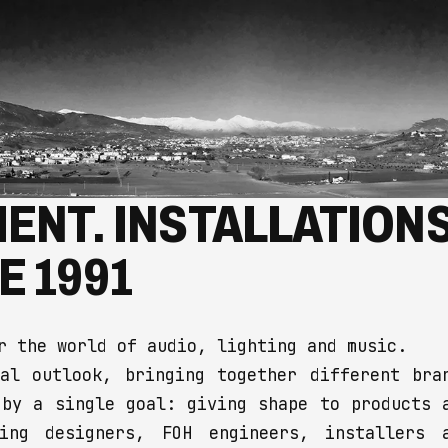
ENT. INSTALLATIONS
E 1991
r the world of audio, lighting and music.
al outlook, bringing together different bra
 by a single goal: giving shape to products 
ting designers, FOH engineers, installers 