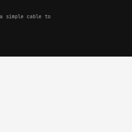
a simple cable to