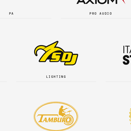
PA
PRO AUDIO
LIGHTING