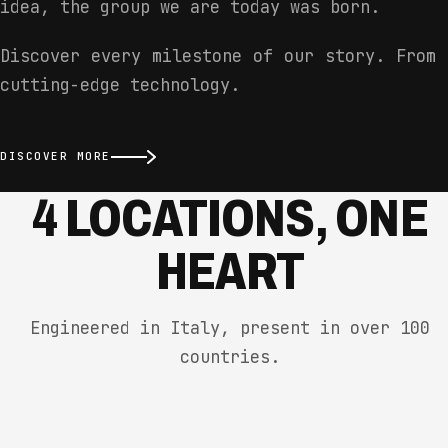
idea, the group we are today was born.
Discover every milestone of our story. From 
cutting-edge technology.
DISCOVER MORE
4 LOCATIONS, ONE
HEART
Engineered in Italy, present in over 100
countries.