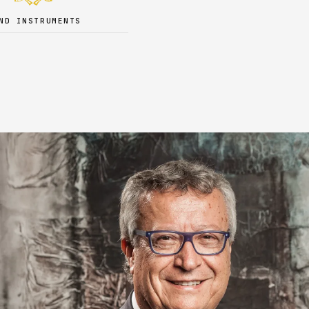
ND INSTRUMENTS