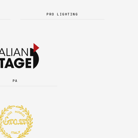
PRO LIGHTING
PA