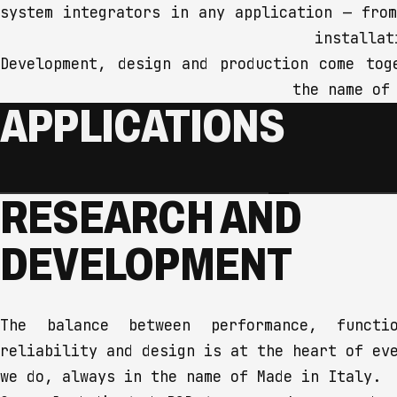
system integrators in any application — fro
installat
Development, design and production come tog
the name of
APPLICATIONS
LIVE EVENTS
MUSIC
RESEARCH AND
We design audio, lighting and
We stand by 
connectivity solutions for every
amateur and 
DEVELOPMENT
type of event, from small stages
with instrum
to large concerts, with the
designed for
reliability and performance every
it's the det
stage deserves — because every
sound — that
The balance between performance, functio
event should become an
reliability and design is at the heart of ev
unforgettable experience.
we do, always in the name of Made in Italy.