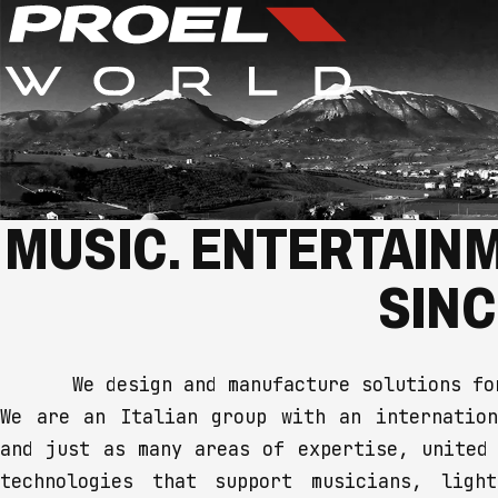
MUSIC. ENTERTAINM
SINC
We design and manufacture solutions fo
We are an Italian group with an internation
and just as many areas of expertise, united
technologies that support musicians, ligh